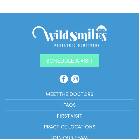
SCHEDULE A VISIT
MEET THE DOCTORS
FAQS
FIRST VISIT
PRACTICE LOCATIONS
JOIN OUR TEAM