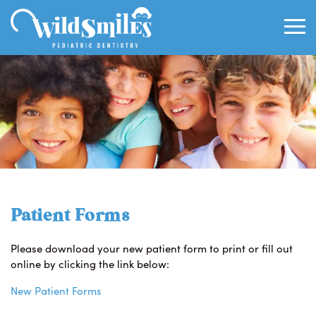
Patient Forms
Please download your new patient form to print or fill out
online by clicking the link below:
New Patient Forms