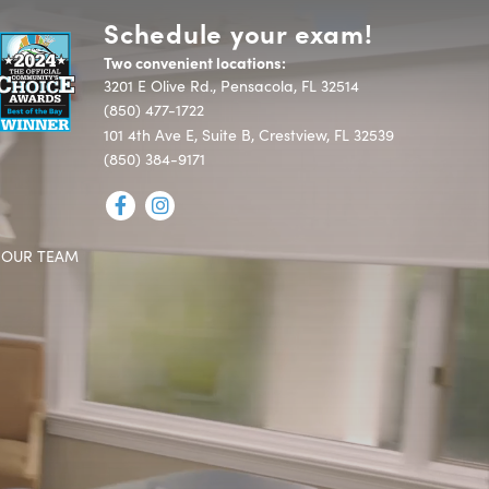
Schedule your exam!
Two convenient locations:
3201 E Olive Rd., Pensacola, FL 32514
(850) 477-1722
101 4th Ave E, Suite B, Crestview, FL 32539
(850) 384-9171
 OUR TEAM