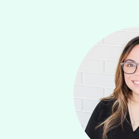
LEARN MOR