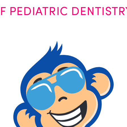
F PEDIATRIC DENTISTR