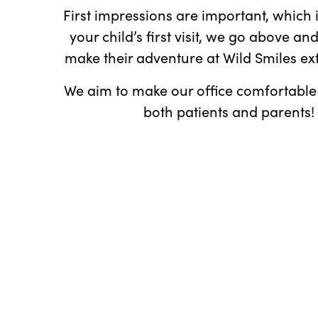
First impressions are important, which 
your child’s first visit, we go above a
make their adventure at Wild Smiles ex
We aim to make our office comfortable
both patients and parents!