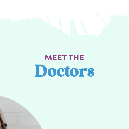
MEET THE
Doctors