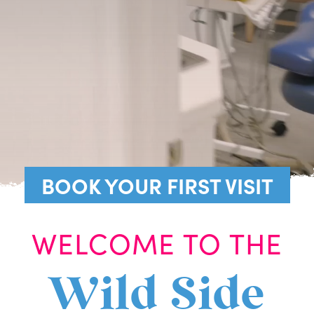
BOOK YOUR FIRST VISIT
WELCOME TO THE
Wild Side