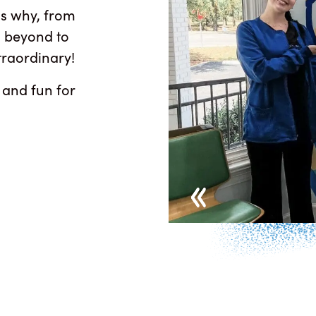
is why, from
nd beyond to
traordinary!
 and fun for