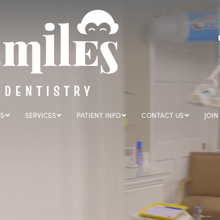
US
SERVICES
PATIENT INFO
CONTACT US
JOIN