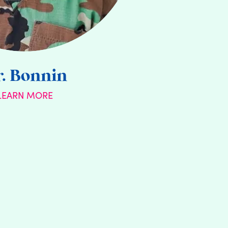
. Bonnin
LEARN MORE