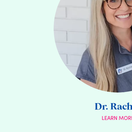
Dr. Rach