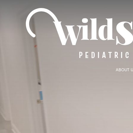
ABOUT 