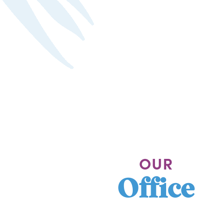
OUR
Office