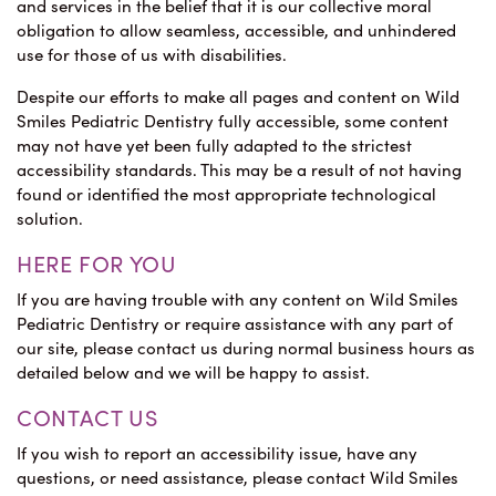
and services in the belief that it is our collective moral
obligation to allow seamless, accessible, and unhindered
use for those of us with disabilities.
Despite our efforts to make all pages and content on Wild
Smiles Pediatric Dentistry fully accessible, some content
may not have yet been fully adapted to the strictest
accessibility standards. This may be a result of not having
found or identified the most appropriate technological
solution.
HERE FOR YOU
If you are having trouble with any content on Wild Smiles
Pediatric Dentistry or require assistance with any part of
our site, please contact us during normal business hours as
detailed below and we will be happy to assist.
CONTACT US
If you wish to report an accessibility issue, have any
questions, or need assistance, please contact Wild Smiles