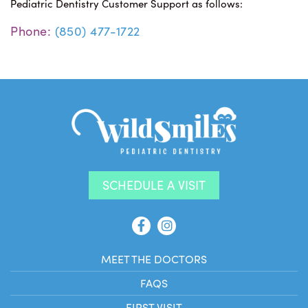
Pediatric Dentistry Customer Support as follows:
Phone:
(850) 477-1722
SCHEDULE A VISIT
MEET THE DOCTORS
FAQS
FIRST VISIT