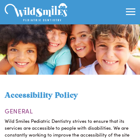
Accessibility Policy
GENERAL
Wild Smiles Pediatric Dentistry strives to ensure that its
services are accessible to people with disabilities. We are
constantly working to improve the accessibility of the site