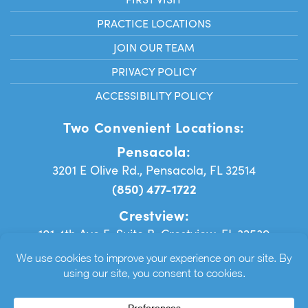
PRACTICE LOCATIONS
JOIN OUR TEAM
PRIVACY POLICY
ACCESSIBILITY POLICY
Two Convenient Locations:
Pensacola:
3201 E Olive Rd., Pensacola, FL 32514
(850) 477-1722
Crestview:
101 4th Ave E, Suite B, Crestview, FL 32539
(850) 384-9171